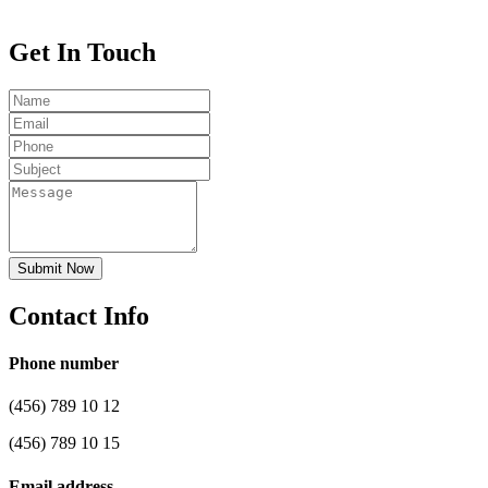
Get In Touch
Submit Now
Contact Info
Phone number
(456) 789 10 12
(456) 789 10 15
Email address