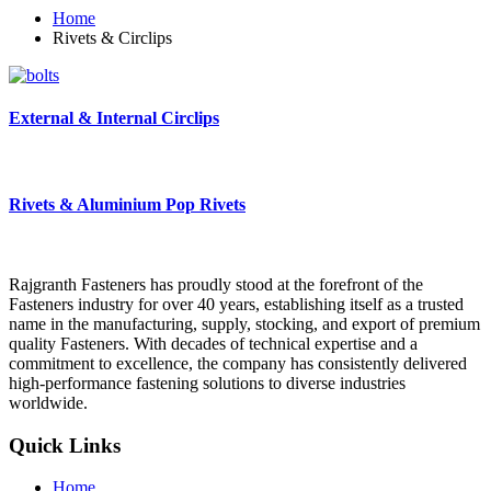
Home
Rivets & Circlips
External & Internal Circlips
Rivets & Aluminium Pop Rivets
Rajgranth Fasteners has proudly stood at the forefront of the
Fasteners industry for over 40 years, establishing itself as a trusted
name in the manufacturing, supply, stocking, and export of premium
quality Fasteners. With decades of technical expertise and a
commitment to excellence, the company has consistently delivered
high-performance fastening solutions to diverse industries
worldwide.
Quick Links
Home