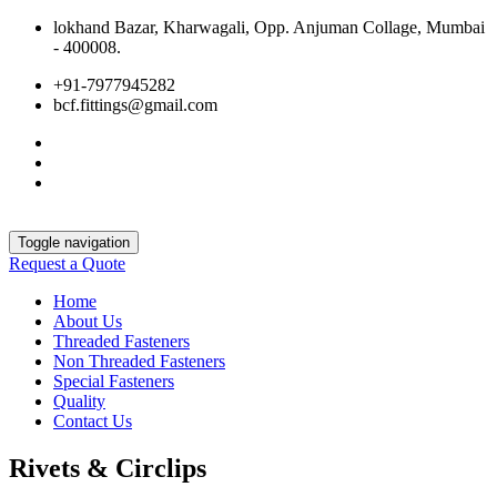
lokhand Bazar, Kharwagali, Opp. Anjuman Collage, Mumbai
- 400008.
+91-7977945282
bcf.fittings@gmail.com
Toggle navigation
Request a Quote
Home
About Us
Threaded Fasteners
Non Threaded Fasteners
Special Fasteners
Quality
Contact Us
Rivets & Circlips