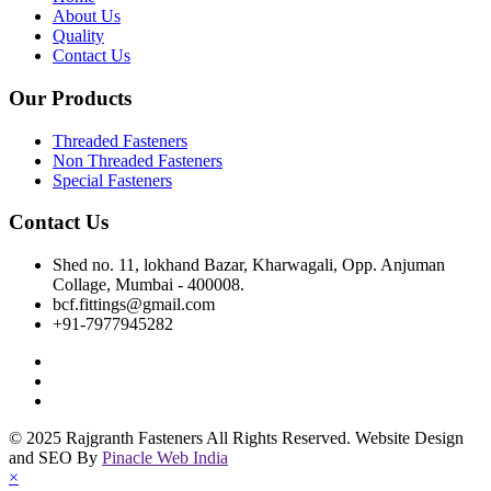
About Us
Quality
Contact Us
Our Products
Threaded Fasteners
Non Threaded Fasteners
Special Fasteners
Contact Us
Shed no. 11, lokhand Bazar, Kharwagali, Opp. Anjuman
Collage, Mumbai - 400008.
bcf.fittings@gmail.com
+91-7977945282
© 2025 Rajgranth Fasteners All Rights Reserved. Website Design
and SEO By
Pinacle Web India
×