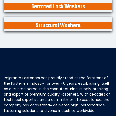
Serrated Lock Washers
Structural Washers
Rajgranth Fasteners has proudly stood at the forefront of
the Fasteners industry for over 40 years, establishing itself
as a trusted name in the manufacturing, supply, stocking,
and export of premium quality Fasteners. With decades of
technical expertise and a commitment to excellence, the
company has consistently delivered high-performance
fastening solutions to diverse industries worldwide.