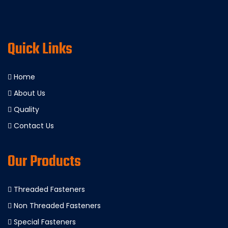
Quick Links
Home
About Us
Quality
Contact Us
Our Products
Threaded Fasteners
Non Threaded Fasteners
Special Fasteners