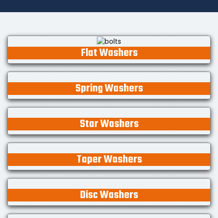
Flat Washers
Spring Washers
Star Washers
Taper Washers
Disc Washers