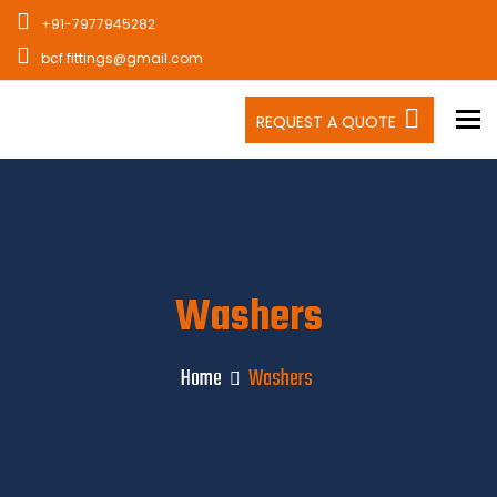
+91-7977945282
bcf.fittings@gmail.com
To
REQUEST A QUOTE
Washers
Home
Washers