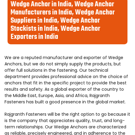
Wedge Anchor in India, Wedge Anchor
Manufacturers in India, Wedge Anchor
Suppliers in India, Wedge Anchor
Stockists in India, Wedge Anchor
Exporters in India
We are a reputed manufacturer and exporter of Wedge
Anchors, but we do not simply supply the products, but
offer full solutions in the fastening. Our technical
department provides professional advice on the choice of
anchors that fit in the specific project to provide the best
results and safety. As a global exporter of the country to
the Middle East, Europe, Asia, and Africa, Rajgranth
Fasteners has built a good presence in the global market.
Rajgranth Fasteners will be the right option to go because it
is the company that appreciates quality, trust, and long-
term relationships. Our Wedge Anchors are characterized
as reliable, precisely engineered, and in adherence to the