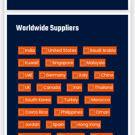
Worldwide Suppliers
India
United States
Saudi Arabia
Kuwait
Singapore
Malaysia
UAE
Germany
Italy
China
UK
Canada
Iran
Thailand
South Korea
Turkey
Morocco
Costa Rica
Philippines
Oman
Jordan
Spain
Hong Kong