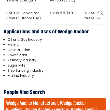
Tensile Strength)
A4-80 (SS 316)
Hot-Dip Galvanized
Class 8.8, 10.9
ASTM E1512,
Steel (Outdoor Use)
ISO 14592
Applications and Uses of Wedge Anchor
Oil and Gas Industry
Mining
Construction
Power Plant
Refinery Industry
Sugar Mills
Ship Building Industry
Marine Industry
People Also Search
Wedge Anchor Manufacturer, Wedge Anchor