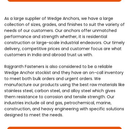
As a large supplier of Wedge Anchors, we have a large
collection of sizes, grades, and finishes to suit the variety of
needs of our customers. Our anchors offer unmatched
performance and strength whether, it is residential
construction or large-scale industrial endeavors. Our timely
delivery, competitive prices and customer focus are what
customers in India and abroad trust us with.
Rajgranth Fasteners is also considered to be a reliable
Wedge Anchor stockist and they have an on-call inventory
to meet both bulk orders and urgent orders. We
manufacture our products using the best raw materials like
stainless steel, carbon steel, and alloy steel which gives
them resistance to corrosion and tensile strength. Our
industries include oil and gas, petrochemical, marine,
construction, and heavy engineering with specific solutions
designed to meet the needs.