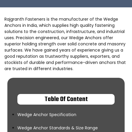
Rajgranth Fasteners is the manufacturer of the Wedge
Anchors in India, which supplies high quality fastening
solutions to the construction, infrastructure, and industrial
uses. Precision engineered, our Wedge Anchors offer
superior holding strength over solid concrete and masonry
surfaces. We have gained years of experience giving us a
good reputation as trustworthy suppliers, exporters, and
stockists of durable and performance-driven anchors that
are trusted in different industries.
Table Of Content
Wedge Anchor Specification
Wedge Anchor Standards & Size Range