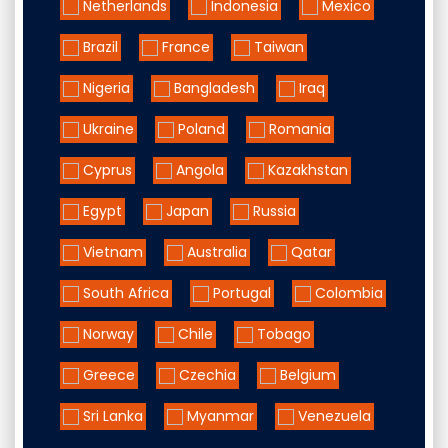
Netherlands
Indonesia
Mexico
Brazil
France
Taiwan
Nigeria
Bangladesh
Iraq
Ukraine
Poland
Romania
Cyprus
Angola
Kazakhstan
Egypt
Japan
Russia
Vietnam
Australia
Qatar
South Africa
Portugal
Colombia
Norway
Chile
Tobago
Greece
Czechia
Belgium
Sri Lanka
Myanmar
Venezuela