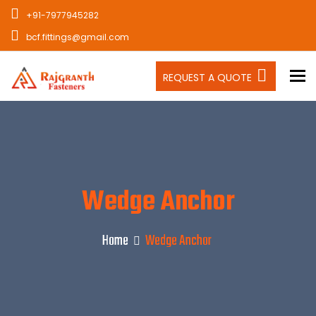
+91-7977945282
bcf.fittings@gmail.com
To
REQUEST A QUOTE
Wedge Anchor
Home
Wedge Anchor