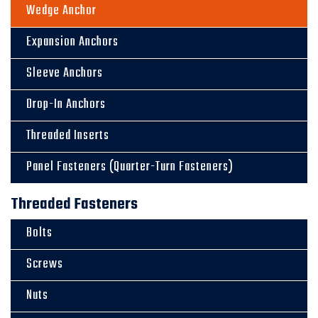
Wedge Anchor
Expansion Anchors
Sleeve Anchors
Drop-In Anchors
Threaded Inserts
Panel Fasteners (Quarter-Turn Fasteners)
Threaded Fasteners
Bolts
Screws
Nuts