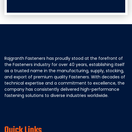
Rajgranth Fasteners has proudly stood at the forefront of
the Fasteners industry for over 40 years, establishing itself
as a trusted name in the manufacturing, supply, stocking,
and export of premium quality Fasteners. With decades of
technical expertise and a commitment to excellence, the
company has consistently delivered high-performance
fastening solutions to diverse industries worldwide.
Quick Links