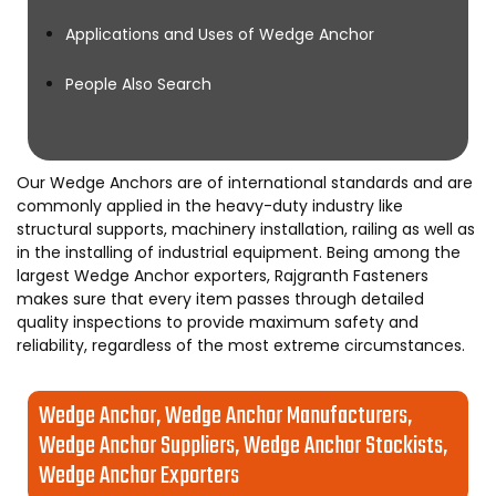
Applications and Uses of Wedge Anchor
People Also Search
Our Wedge Anchors are of international standards and are
commonly applied in the heavy-duty industry like
structural supports, machinery installation, railing as well as
in the installing of industrial equipment. Being among the
largest Wedge Anchor exporters, Rajgranth Fasteners
makes sure that every item passes through detailed
quality inspections to provide maximum safety and
reliability, regardless of the most extreme circumstances.
Wedge Anchor, Wedge Anchor Manufacturers,
Wedge Anchor Suppliers, Wedge Anchor Stockists,
Wedge Anchor Exporters