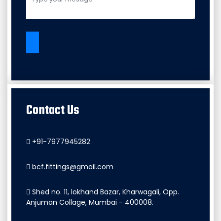
Contact Us
+91-7977945282
bcf.fittings@gmail.com
Shed no. 11, lokhand Bazar, Kharwagali, Opp.
Anjuman Collage, Mumbai - 400008.