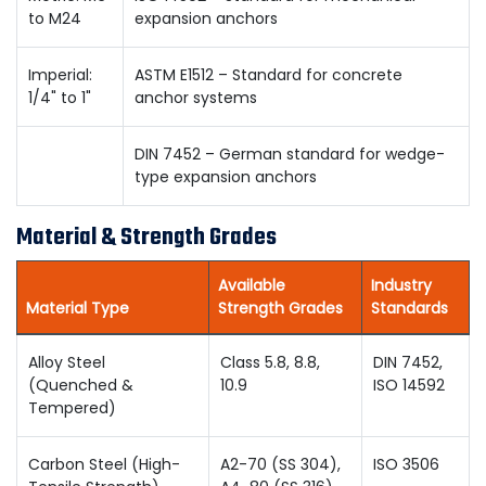
to M24
expansion anchors
Imperial:
ASTM E1512 – Standard for concrete
1/4" to 1"
anchor systems
DIN 7452 – German standard for wedge-
type expansion anchors
Material & Strength Grades
Available
Industry
Material Type
Strength Grades
Standards
Alloy Steel
Class 5.8, 8.8,
DIN 7452,
(Quenched &
10.9
ISO 14592
Tempered)
Carbon Steel (High-
A2-70 (SS 304),
ISO 3506