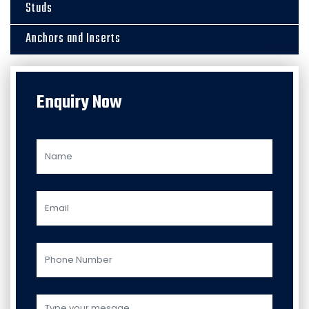
Studs
Anchors and Inserts
Enquiry Now