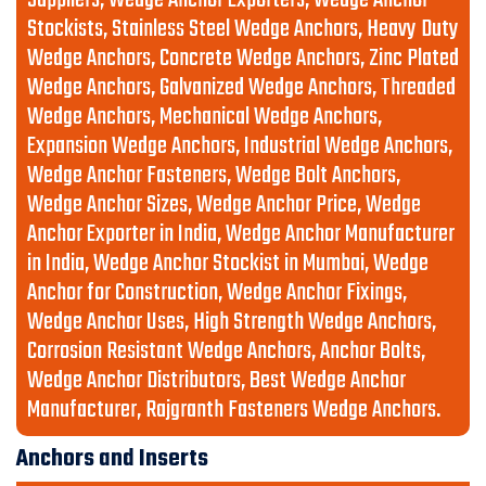
Suppliers, Wedge Anchor Exporters, Wedge Anchor
Stockists, Stainless Steel Wedge Anchors, Heavy Duty
Wedge Anchors, Concrete Wedge Anchors, Zinc Plated
Wedge Anchors, Galvanized Wedge Anchors, Threaded
Wedge Anchors, Mechanical Wedge Anchors,
Expansion Wedge Anchors, Industrial Wedge Anchors,
Wedge Anchor Fasteners, Wedge Bolt Anchors,
Wedge Anchor Sizes, Wedge Anchor Price, Wedge
Anchor Exporter in India, Wedge Anchor Manufacturer
in India, Wedge Anchor Stockist in Mumbai, Wedge
Anchor for Construction, Wedge Anchor Fixings,
Wedge Anchor Uses, High Strength Wedge Anchors,
Corrosion Resistant Wedge Anchors, Anchor Bolts,
Wedge Anchor Distributors, Best Wedge Anchor
Manufacturer, Rajgranth Fasteners Wedge Anchors.
Anchors and Inserts