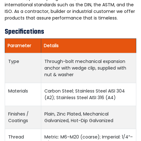
international standards such as the DIN, the ASTM, and the
ISO. As a contractor, builder or industrial customer we offer
products that assure performance that is timeless.
Specifications
Parameter
Details
Type
Through-bolt mechanical expansion
anchor with wedge clip, supplied with
nut & washer
Materials
Carbon Steel; Stainless Steel AISI 304
(A2); Stainless Steel AISI 316 (A4)
Finishes /
Plain, Zinc Plated, Mechanical
Coatings
Galvanized, Hot-Dip Galvanized
Thread
Metric: M6–M20 (coarse); Imperial: 1/4″–