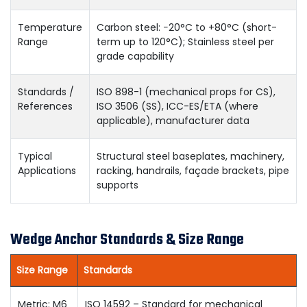
Temperature
Carbon steel: −20°C to +80°C (short-
Range
term up to 120°C); Stainless steel per
grade capability
Standards /
ISO 898-1 (mechanical props for CS),
References
ISO 3506 (SS), ICC-ES/ETA (where
applicable), manufacturer data
Typical
Structural steel baseplates, machinery,
Applications
racking, handrails, façade brackets, pipe
supports
Wedge Anchor Standards & Size Range
Size Range
Standards
Metric: M6
ISO 14592 – Standard for mechanical