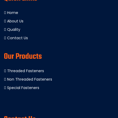
Home
About Us
Quality
Contact Us
Our Products
Threaded Fasteners
Non Threaded Fasteners
Special Fasteners