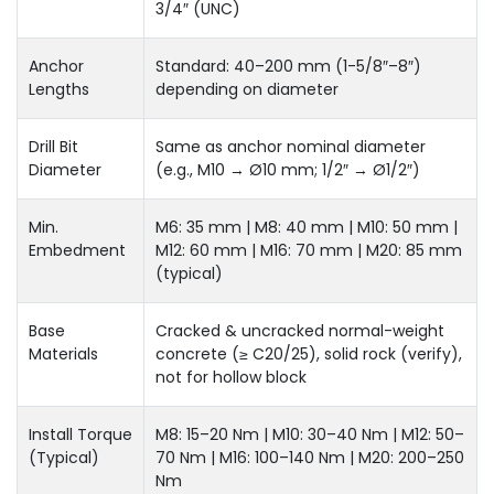
3/4″ (UNC)
Anchor
Standard: 40–200 mm (1-5/8″–8″)
Lengths
depending on diameter
Drill Bit
Same as anchor nominal diameter
Diameter
(e.g., M10 → Ø10 mm; 1/2″ → Ø1/2″)
Min.
M6: 35 mm | M8: 40 mm | M10: 50 mm |
Embedment
M12: 60 mm | M16: 70 mm | M20: 85 mm
(typical)
Base
Cracked & uncracked normal-weight
Materials
concrete (≥ C20/25), solid rock (verify),
not for hollow block
Install Torque
M8: 15–20 Nm | M10: 30–40 Nm | M12: 50–
(Typical)
70 Nm | M16: 100–140 Nm | M20: 200–250
Nm