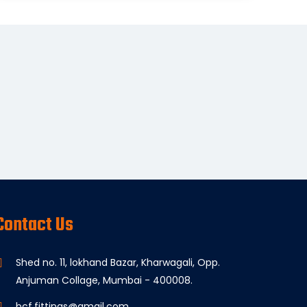
Contact Us
Shed no. 11, lokhand Bazar, Kharwagali, Opp.
Anjuman Collage, Mumbai - 400008.
bcf.fittings@gmail.com