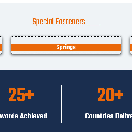
Special Fasteners
Springs
25
20
wards Achieved
Countries Deliv