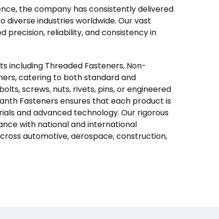
nce, the company has consistently delivered
 diverse industries worldwide. Our vast
precision, reliability, and consistency in
cts including Threaded Fasteners, Non-
ners, catering to both standard and
lts, screws, nuts, rivets, pins, or engineered
granth Fasteners ensures that each product is
ials and advanced technology. Our rigorous
ance with national and international
 across automotive, aerospace, construction,