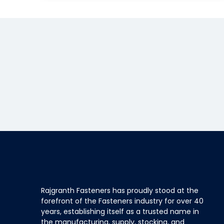
Rajgranth Fasteners has proudly stood at the
forefront of the Fasteners industry for over 40
years, establishing itself as a trusted name in
the manufacturing, supply, stocking, and