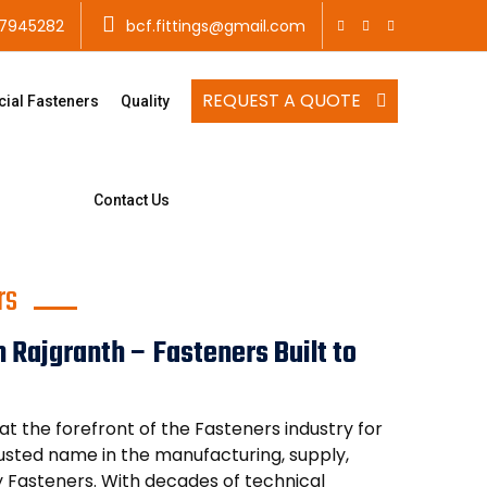
7945282
bcf.fittings@gmail.com
REQUEST A QUOTE
cial Fasteners
Quality
Contact Us
rs
 Rajgranth – Fasteners Built to
t the forefront of the Fasteners industry for
trusted name in the manufacturing, supply,
y Fasteners. With decades of technical