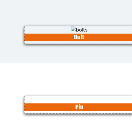
Bolt
Pin