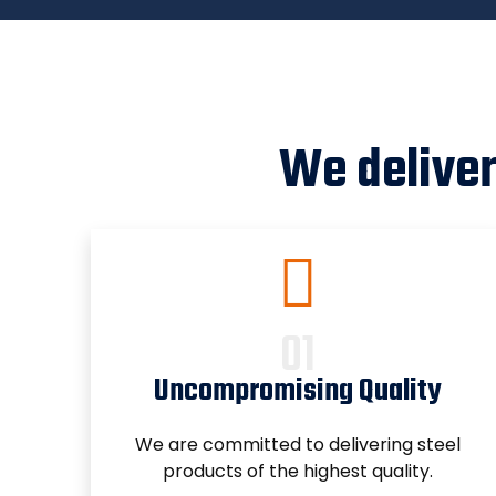
We deliver
Uncompromising Quality
We are committed to delivering steel
products of the highest quality.