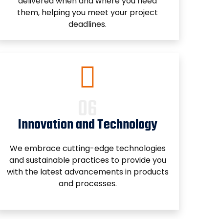
delivered when and where you need
them, helping you meet your project
deadlines.
Innovation and Technology
We embrace cutting-edge technologies
and sustainable practices to provide you
with the latest advancements in products
and processes.