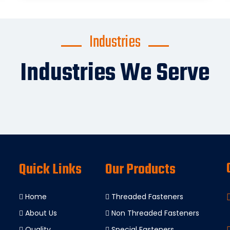
Industries
Industries We Serve
Quick Links
Our Products
Home
Threaded Fasteners
About Us
Non Threaded Fasteners
Quality
Special Fasteners