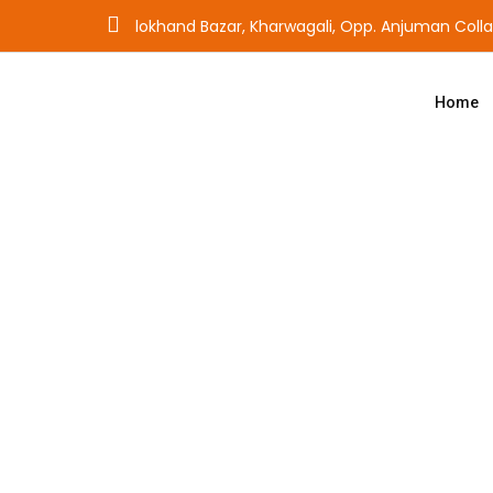
lokhand Bazar, Kharwagali, Opp. Anjuman Coll
Home