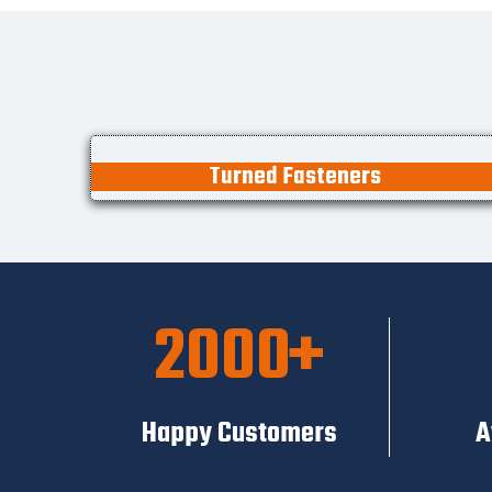
Turned Fasteners
2000
Happy Customers
A