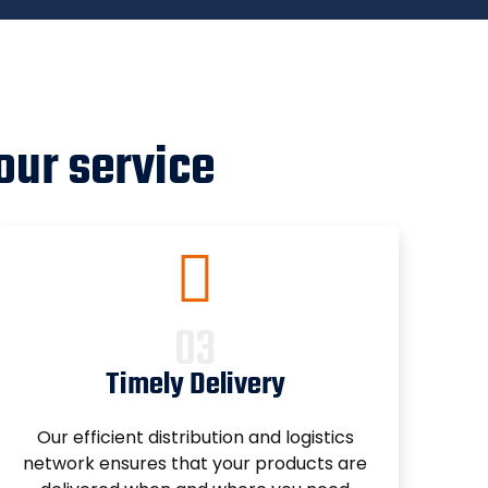
our service
Timely Delivery
Our efficient distribution and logistics
network ensures that your products are