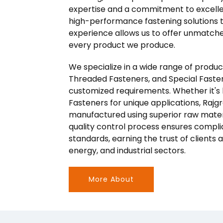
expertise and a commitment to excelle
high-performance fastening solutions to
experience allows us to offer unmatched 
every product we produce.
We specialize in a wide range of produ
Threaded Fasteners, and Special Faste
customized requirements. Whether it's bo
Fasteners for unique applications, Raj
manufactured using superior raw mater
quality control process ensures compli
standards, earning the trust of clients
energy, and industrial sectors.
More About