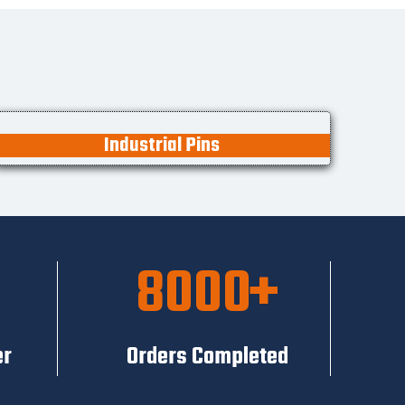
Industrial Pins
8000
er
Orders Completed