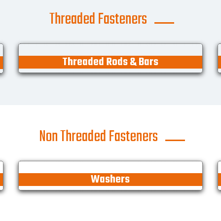
Threaded Fasteners
Threaded Rods & Bars
Non Threaded Fasteners
Washers