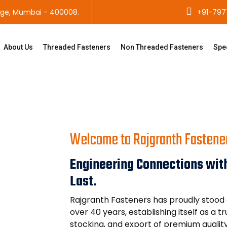
age, Mumbai - 400008.
+91-797
About Us
Threaded Fasteners
Non Threaded Fasteners
Spe
Welcome to Rajgranth Fastene
Engineering Connections with
Last.
Rajgranth Fasteners has proudly stood a
over 40 years, establishing itself as a 
stocking, and export of premium qualit