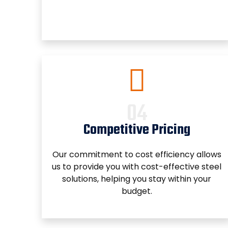
Competitive Pricing
Our commitment to cost efficiency allows
us to provide you with cost-effective steel
solutions, helping you stay within your
budget.