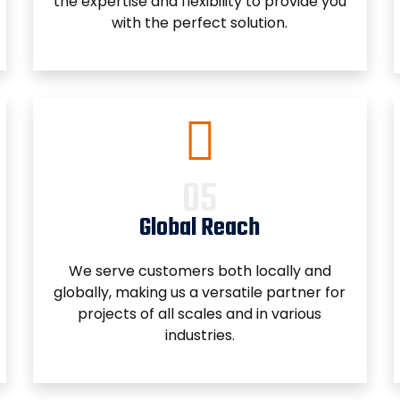
the expertise and flexibility to provide you
with the perfect solution.
Global Reach
We serve customers both locally and
globally, making us a versatile partner for
projects of all scales and in various
industries.