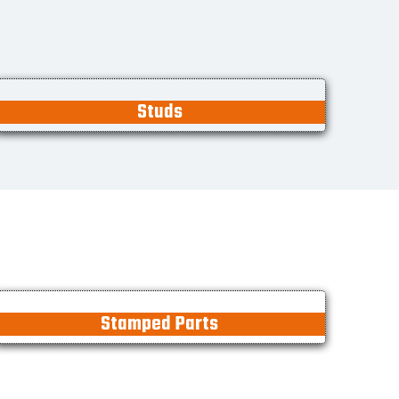
Studs
Stamped Parts