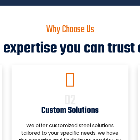
Why Choose Us
 expertise you can trust 
Custom Solutions
We offer customized steel solutions
tailored to your specific needs, we have