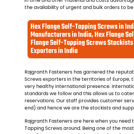
in time and offer material and costs advantage
the availability of urgent and bulk orders to be
Hex Flange Self-Tapping Screws in Ind
Manufacturers in India, Hex Flange Sel
Flange Self-Tapping Screws Stockists 
Exporters in India
Rajgranth Fasteners has garnered the reputati
Screws exporters in the territories of Europe, t
very healthy international presence. Internati
standards we follow and this allows us to cater
reservations. Our staff provides customer servi
end) and hence we are the stockists and suppli
Rajgranth Fasteners are here when you need t
Tapping Screws around. Being one of the most 