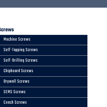
Screws
Machine Screws
Self-Tapping Screws
Self-Drilling Screws
Chipboard Screws
Drywall Screws
SEMS Screws
Coach Screws