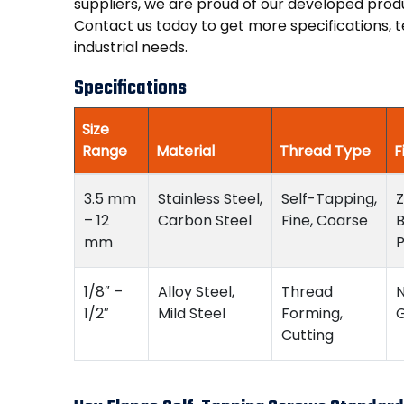
suppliers, we are proud of our developed pro
Contact us today to get more specifications, t
industrial needs.
Specifications
Size
Range
Material
Thread Type
F
3.5 mm
Stainless Steel,
Self-Tapping,
Z
– 12
Carbon Steel
Fine, Coarse
B
mm
P
1/8″ –
Alloy Steel,
Thread
N
1/2″
Mild Steel
Forming,
G
Cutting