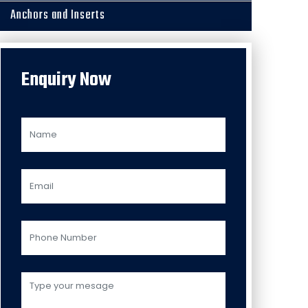
Anchors and Inserts
Enquiry Now