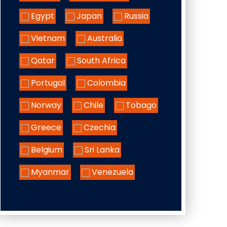
Egypt
Japan
Russia
Vietnam
Australia
Qatar
South Africa
Portugal
Colombia
Norway
Chile
Tobago
Greece
Czechia
Belgium
Sri Lanka
Myanmar
Venezuela