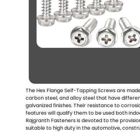
The Hex Flange Self-Tapping Screws are made of
carbon steel, and alloy steel that have different
galvanized finishes. Their resistance to corro
features will qualify them to be used both indo
Rajgranth Fasteners is devoted to the provisio
suitable to high duty in the automotive, constr