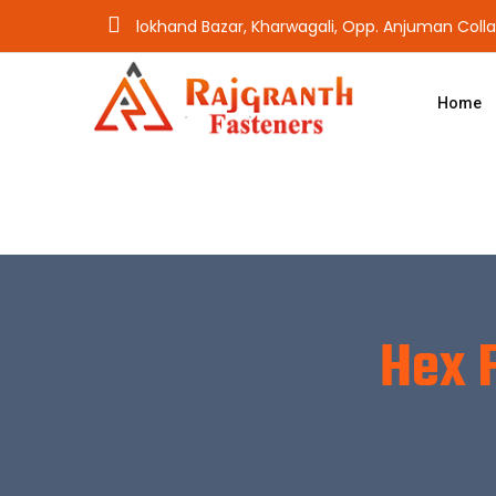
lokhand Bazar, Kharwagali, Opp. Anjuman Coll
Home
Hex 