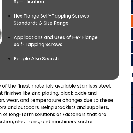
Specification
Hex Flange Self-Tapping Screws
Standards & Size Range
Applications and Uses of Hex Flange
Self-Tapping Screws
People Also Search
 the finest materials available stainless steel,
 finishes like zinc plating, black oxide and
sion, wear, and temperature changes due to these
ors and outdoors. Being stockists and suppliers,
n of long-term solutions of Fasteners that are
uction, electronic, and machinery sector.