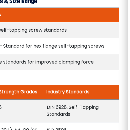
s & Size Range
s
self-tapping screw standards
– Standard for hex flange self-tapping screws
e standards for improved clamping force
 Strength Grades
Industry Standards
8
DIN 6928, Self-Tapping
Standards