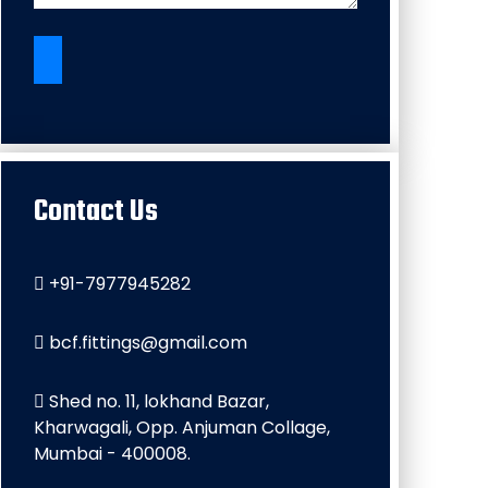
Contact Us
+91-7977945282
bcf.fittings@gmail.com
Shed no. 11, lokhand Bazar,
Kharwagali, Opp. Anjuman Collage,
Mumbai - 400008.