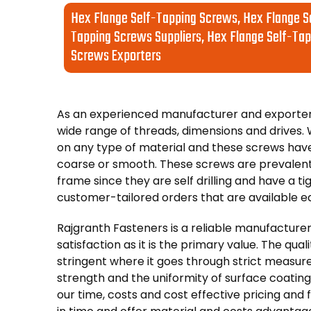
Hex Flange Self-Tapping Screws, Hex Flange S
Tapping Screws Suppliers, Hex Flange Self-Tap
Screws Exporters
As an experienced manufacturer and exporter 
wide range of threads, dimensions and drive
on any type of material and these screws hav
coarse or smooth. These screws are prevalent
frame since they are self drilling and have a ti
customer-tailored orders that are available ea
Rajgranth Fasteners is a reliable manufacturer
satisfaction as it is the primary value. The qua
stringent where it goes through strict measu
strength and the uniformity of surface coating
our time, costs and cost effective pricing and 