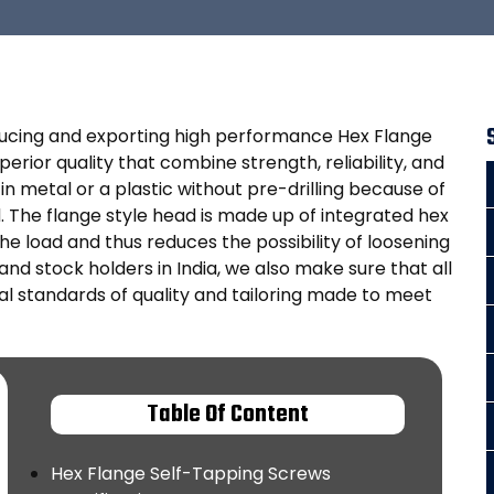
oducing and exporting high performance Hex Flange
rior quality that combine strength, reliability, and
n metal or a plastic without pre-drilling because of
 The flange style head is made up of integrated hex
he load and thus reduces the possibility of loosening
nd stock holders in India, we also make sure that all
l standards of quality and tailoring made to meet
Table Of Content
Hex Flange Self-Tapping Screws