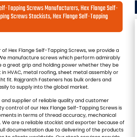
elf-Tapping Screws Manufacturers, Hex Flange Self-
ping Screws Stockists, Hex Flange Self-Tapping
of Hex Flange Self-Tapping Screws, we provide a
s. We manufacture screws which perform admirably
e a great grip and holding power whether they be
 in HVAC, metal roofing, sheet metal assembly or
ght fit. Rajgranth Fasteners has bulk orders and
sily to supply into the global market.
 and supplier of reliable quality and customer
lity control of our Hex Flange Self-Tapping Screws is
rements in terms of thread accuracy, mechanical
. We are a reliable stockist and exporter because of
full documentation due to delivering of the products