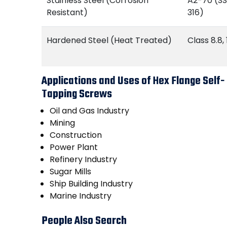
Stainless Steel (Corrosion
A2-70 (SS
Resistant)
316)
Hardened Steel (Heat Treated)
Class 8.8, 
Applications and Uses of Hex Flange Self-
Tapping Screws
Oil and Gas Industry
Mining
Construction
Power Plant
Refinery Industry
Sugar Mills
Ship Building Industry
Marine Industry
People Also Search