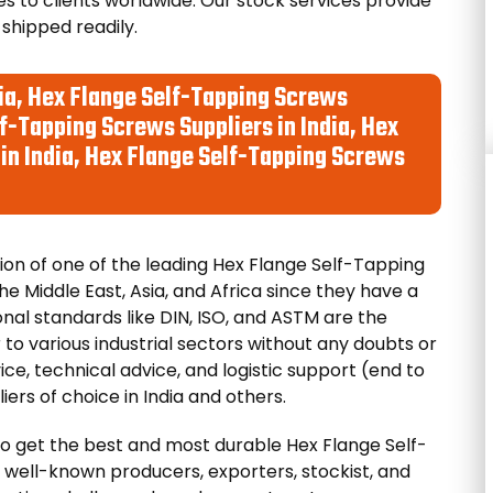
s to clients worldwide. Our stock services provide
 shipped readily.
ia, Hex Flange Self-Tapping Screws
f-Tapping Screws Suppliers in India, Hex
in India, Hex Flange Self-Tapping Screws
on of one of the leading Hex Flange Self-Tapping
he Middle East, Asia, and Africa since they have a
onal standards like DIN, ISO, and ASTM are the
 to various industrial sectors without any doubts or
ce, technical advice, and logistic support (end to
ers of choice in India and others.
o get the best and most durable Hex Flange Self-
well-known producers, exporters, stockist, and