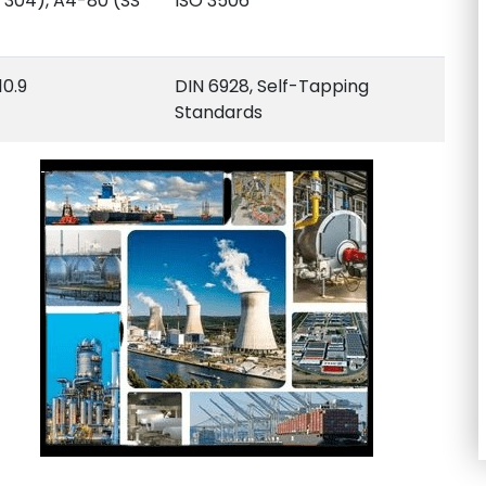
 304), A4-80 (SS
ISO 3506
10.9
DIN 6928, Self-Tapping
Standards