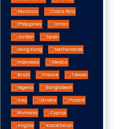
Morocco
Costa Rica
Philippines
Oman
Jordan
Spain
Hong Kong
Netherlands
Indonesia
Mexico
Brazil
France
Taiwan
Nigeria
Bangladesh
Iraq
Ukraine
Poland
Romania
Cyprus
Angola
Kazakhstan