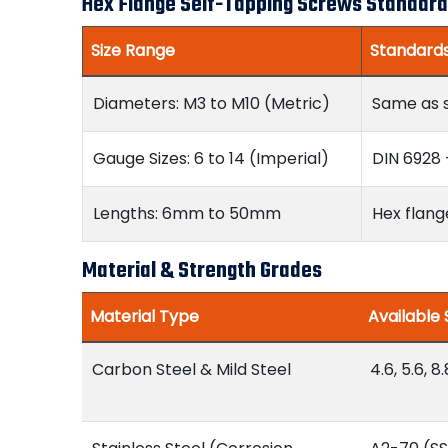
Hex Flange Self-Tapping Screws Standard
Size Range
Standard
Diameters: M3 to M10 (Metric)
Same as 
Gauge Sizes: 6 to 14 (Imperial)
DIN 6928 
Lengths: 6mm to 50mm
Hex flang
Material & Strength Grades
Material Type
Available
Carbon Steel & Mild Steel
4.6, 5.6, 8.