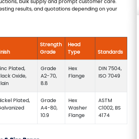
ductions, bulk supply and prompt customer care.
esting results, and quotations depending on your
Strength
Head
inish
Grade
Type
Standards
inc Plated,
Grade
Hex
DIN 7504,
lack Oxide,
A2-70,
Flange
ISO 7049
lain
8.8
ickel Plated,
Grade
Hex
ASTM
alvanized
A4-80,
Washer
C1002, BS
10.9
Flange
4174