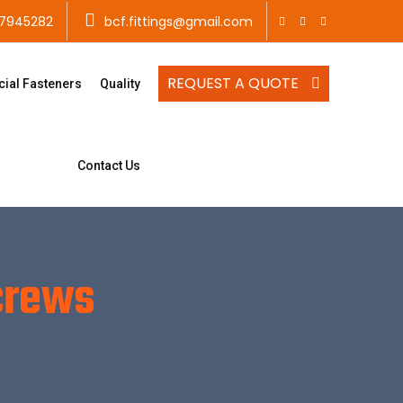
7945282
bcf.fittings@gmail.com
REQUEST A QUOTE
cial Fasteners
Quality
Contact Us
crews