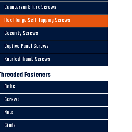
Countersunk Torx Screws
Hex Flange Self-Tapping Screws
Security Screws
Captive Panel Screws
Knurled Thumb Screws
Threaded Fasteners
Bolts
Screws
Nuts
Studs