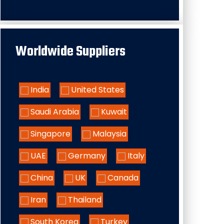
Worldwide Suppliers
India
United States
Saudi Arabia
Kuwait
Singapore
Malaysia
UAE
Germany
Italy
China
UK
Canada
Iran
Thailand
South Korea
Turkey