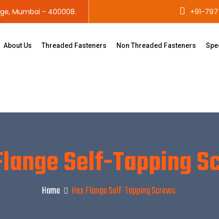
age, Mumbai - 400008.
+91-797
About Us
Threaded Fasteners
Non Threaded Fasteners
Spe
Flange Self-Tapping S
Home
Hex Flange Self-Tapping Screws