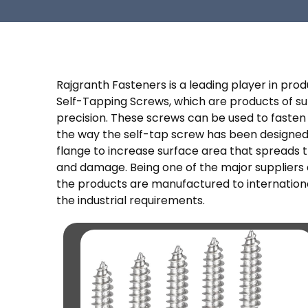
Rajgranth Fasteners is a leading player in pr
Self-Tapping Screws, which are products of supe
precision. These screws can be used to fasten i
the way the self-tap screw has been designed.
flange to increase surface area that spreads t
and damage. Being one of the major suppliers a
the products are manufactured to internationa
the industrial requirements.