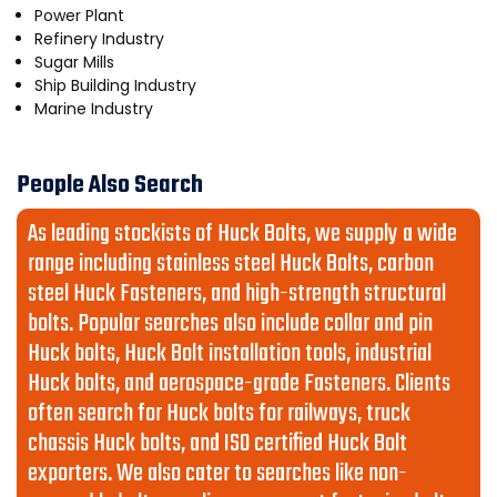
Power Plant
Refinery Industry
Sugar Mills
Ship Building Industry
Marine Industry
People Also Search
As leading stockists of Huck Bolts, we supply a wide
range including stainless steel Huck Bolts, carbon
steel Huck Fasteners, and high-strength structural
bolts. Popular searches also include collar and pin
Huck bolts, Huck Bolt installation tools, industrial
Huck bolts, and aerospace-grade Fasteners. Clients
often search for Huck bolts for railways, truck
chassis Huck bolts, and ISO certified Huck Bolt
exporters. We also cater to searches like non-