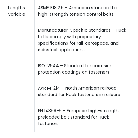
Lengths:
ASME B18.2.6 – American standard for
Variable
high-strength tension control bolts
Manufacturer-Specific Standards – Huck
bolts comply with proprietary
specifications for rail, aerospace, and
industrial applications
ISO 12944 – Standard for corrosion
protection coatings on fasteners
AAR M-214 – North American railroad
standard for Huck fasteners in railcars
EN 14399-6 – European high-strength
preloaded bolt standard for Huck
fasteners