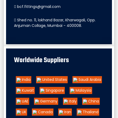
bcf.fittings@gmail.com
Shed no. 11, lokhand Bazar, Kharwagali, Opp.
Anjuman Collage, Mumbai - 400008.
Worldwide Suppliers
India
United States
Saudi Arabia
Kuwait
Singapore
Malaysia
UAE
Germany
Italy
China
UK
Canada
Iran
Thailand