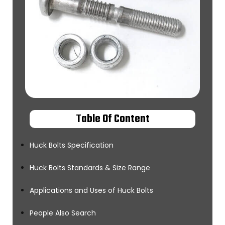
Table Of Content
Huck Bolts Specification
Huck Bolts Standards & Size Range
Applications and Uses of Huck Bolts
People Also Search