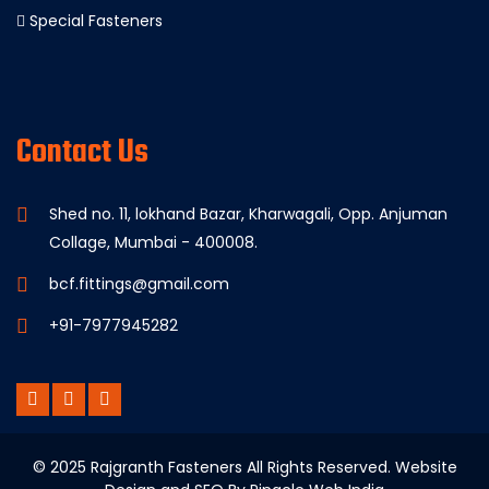
Special Fasteners
Contact Us
Shed no. 11, lokhand Bazar, Kharwagali, Opp. Anjuman
Collage, Mumbai - 400008.
bcf.fittings@gmail.com
+91-7977945282
© 2025 Rajgranth Fasteners All Rights Reserved. Website