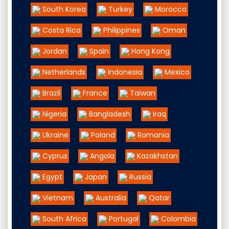
South Korea
Turkey
Morocco
Costa Rica
Philippines
Oman
Jordan
Spain
Hong Kong
Netherlands
Indonesia
Mexico
Brazil
France
Taiwan
Nigeria
Bangladesh
Iraq
Ukraine
Poland
Romania
Cyprus
Angola
Kazakhstan
Egypt
Japan
Russia
Vietnam
Australia
Qatar
South Africa
Portugal
Colombia