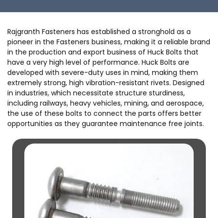
Rajgranth Fasteners has established a stronghold as a
pioneer in the Fasteners business, making it a reliable brand
in the production and export business of Huck Bolts that
have a very high level of performance. Huck Bolts are
developed with severe-duty uses in mind, making them
extremely strong, high vibration-resistant rivets. Designed
in industries, which necessitate structure sturdiness,
including railways, heavy vehicles, mining, and aerospace,
the use of these bolts to connect the parts offers better
opportunities as they guarantee maintenance free joints.