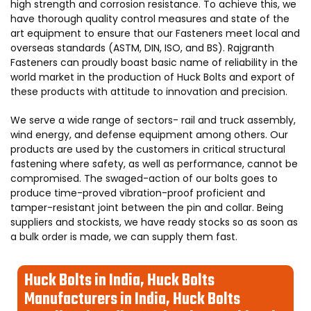
high strength and corrosion resistance. To achieve this, we
have thorough quality control measures and state of the
art equipment to ensure that our Fasteners meet local and
overseas standards (ASTM, DIN, ISO, and BS). Rajgranth
Fasteners can proudly boast basic name of reliability in the
world market in the production of Huck Bolts and export of
these products with attitude to innovation and precision.
We serve a wide range of sectors- rail and truck assembly,
wind energy, and defense equipment among others. Our
products are used by the customers in critical structural
fastening where safety, as well as performance, cannot be
compromised. The swaged-action of our bolts goes to
produce time-proved vibration-proof proficient and
tamper-resistant joint between the pin and collar. Being
suppliers and stockists, we have ready stocks so as soon as
a bulk order is made, we can supply them fast.
Huck Bolts in India, Huck Bolts
Manufacturers in India, Huck Bolts