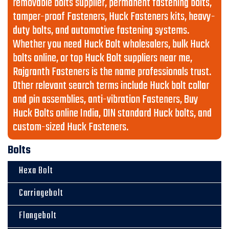
removable bolts supplier, permanent fastening bolts,
tamper-proof Fasteners, Huck Fasteners kits, heavy-
duty bolts, and automotive fastening systems.
Whether you need Huck Bolt wholesalers, bulk Huck
bolts online, or top Huck Bolt suppliers near me,
Rajgranth Fasteners is the name professionals trust.
Other relevant search terms include Huck bolt collar
and pin assemblies, anti-vibration Fasteners, Buy
Huck Bolts online India, DIN standard Huck bolts, and
custom-sized Huck Fasteners.
Bolts
Hexa Bolt
Carriagebolt
Flangebolt