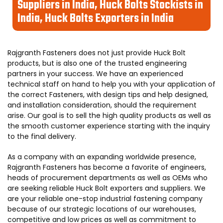
Suppliers in India, Huck Bolts Stockists in
India, Huck Bolts Exporters in India
Rajgranth Fasteners does not just provide Huck Bolt
products, but is also one of the trusted engineering
partners in your success. We have an experienced
technical staff on hand to help you with your application of
the correct Fasteners, with design tips and help designed,
and installation consideration, should the requirement
arise. Our goal is to sell the high quality products as well as
the smooth customer experience starting with the inquiry
to the final delivery.
As a company with an expanding worldwide presence,
Rajgranth Fasteners has become a favorite of engineers,
heads of procurement departments as well as OEMs who
are seeking reliable Huck Bolt exporters and suppliers. We
are your reliable one-stop industrial fastening company
because of our strategic locations of our warehouses,
competitive and low prices as well as commitment to