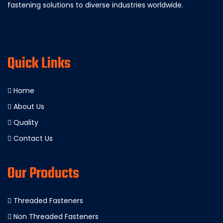
fastening solutions to diverse industries worldwide.
Quick Links
Home
About Us
Quality
Contact Us
Our Products
Threaded Fasteners
Non Threaded Fasteners