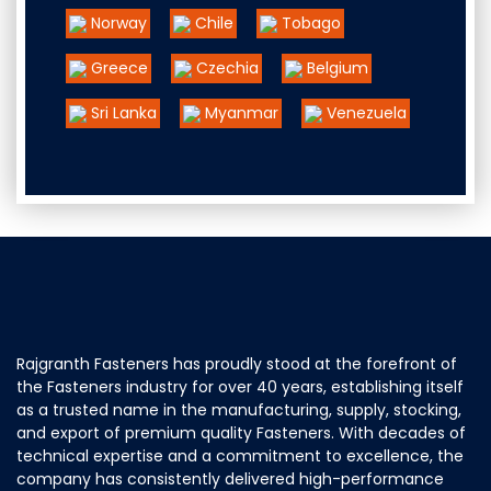
Norway
Chile
Tobago
Greece
Czechia
Belgium
Sri Lanka
Myanmar
Venezuela
Rajgranth Fasteners has proudly stood at the forefront of
the Fasteners industry for over 40 years, establishing itself
as a trusted name in the manufacturing, supply, stocking,
and export of premium quality Fasteners. With decades of
technical expertise and a commitment to excellence, the
company has consistently delivered high-performance