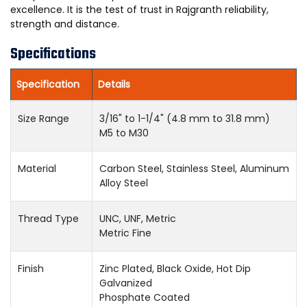
excellence. It is the test of trust in Rajgranth reliability,
strength and distance.
Specifications
Specification
Details
Size Range
3/16" to 1-1/4" (4.8 mm to 31.8 mm)
M5 to M30
Material
Carbon Steel, Stainless Steel, Aluminum
Alloy Steel
Thread Type
UNC, UNF, Metric
Metric Fine
Finish
Zinc Plated, Black Oxide, Hot Dip
Galvanized
Phosphate Coated