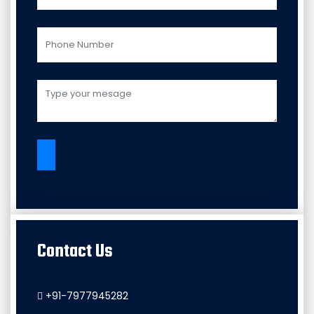
Contact Us
+91-7977945282