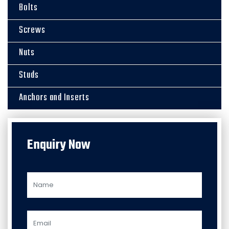
Bolts
Screws
Nuts
Studs
Anchors and Inserts
Enquiry Now