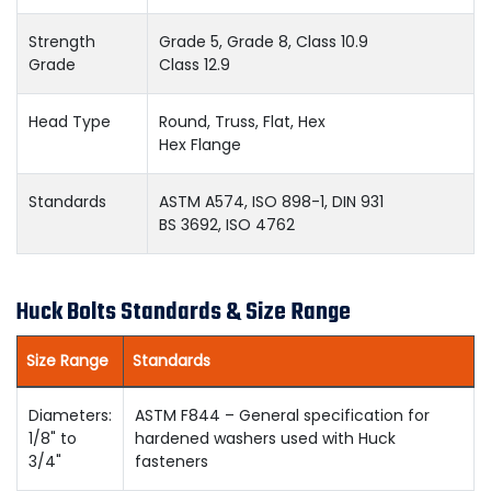
Strength
Grade 5, Grade 8, Class 10.9
Grade
Class 12.9
Head Type
Round, Truss, Flat, Hex
Hex Flange
Standards
ASTM A574, ISO 898-1, DIN 931
BS 3692, ISO 4762
Huck Bolts Standards & Size Range
Size Range
Standards
Diameters:
ASTM F844 – General specification for
1/8" to
hardened washers used with Huck
3/4"
fasteners