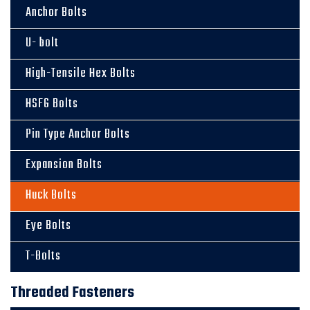
Anchor Bolts
U- bolt
High-Tensile Hex Bolts
HSFG Bolts
Pin Type Anchor Bolts
Expansion Bolts
Huck Bolts
Eye Bolts
T-Bolts
Threaded Fasteners