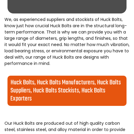
We, as experienced suppliers and stockists of Huck Bolts,
know just how crucial Huck Bolts are in the structural long-
term performance. That is why we can provide you with a
large range of diameters, grip lengths, and finishes, so that
it would fit your exact need. No matter how much vibration,
load bearing stress, or environmental exposure you have to
deal with, our range of Huck Bolts are designs with
performance in mind.
Huck Bolts, Huck Bolts Manufacturers, Huck Bolts
Suppliers, Huck Bolts Stockists, Huck Bolts
Exporters
Our Huck Bolts are produced out of high quality carbon
steel, stainless steel, and alloy material in order to provide