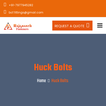
+91-7977945282
bcf.fittings@gmail.com
To
REQUEST A QUOTE
Huck Bolts
Home
Huck Bolts