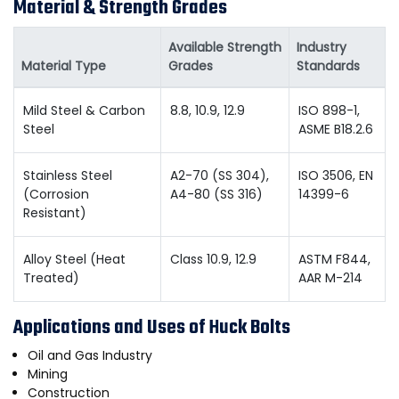
Material & Strength Grades
Available Strength
Industry
Material Type
Grades
Standards
Mild Steel & Carbon
8.8, 10.9, 12.9
ISO 898-1,
Steel
ASME B18.2.6
Stainless Steel
A2-70 (SS 304),
ISO 3506, EN
(Corrosion
A4-80 (SS 316)
14399-6
Resistant)
Alloy Steel (Heat
Class 10.9, 12.9
ASTM F844,
Treated)
AAR M-214
Applications and Uses of Huck Bolts
Oil and Gas Industry
Mining
Construction